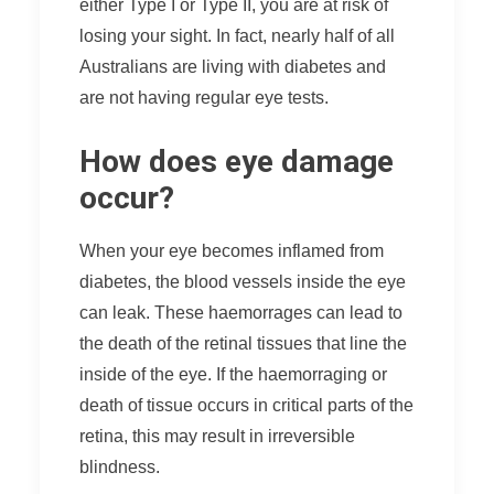
either Type I or Type II, you are at risk of
losing your sight. In fact, nearly half of all
Australians are living with diabetes and
are not having regular eye tests.
How does eye damage
occur?
When your eye becomes inflamed from
diabetes, the blood vessels inside the eye
can leak. These haemorrages can lead to
the death of the retinal tissues that line the
inside of the eye. If the haemorraging or
death of tissue occurs in critical parts of the
retina, this may result in irreversible
blindness.