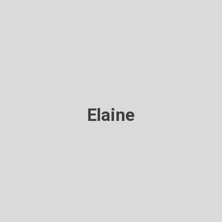
Elaine