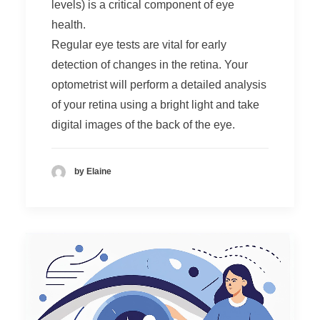
levels) is a critical component of eye
health.
Regular eye tests are vital for early
detection of changes in the retina. Your
optometrist will perform a detailed analysis
of your retina using a bright light and take
digital images of the back of the eye.
by Elaine