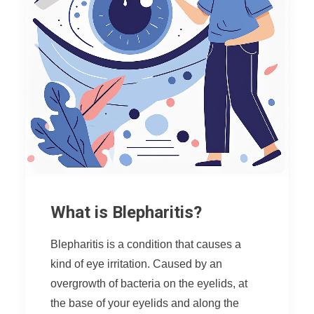
What is Blepharitis?
Blepharitis is a condition that causes a
kind of eye irritation. Caused by an
overgrowth of bacteria on the eyelids, at
the base of your eyelids and along the