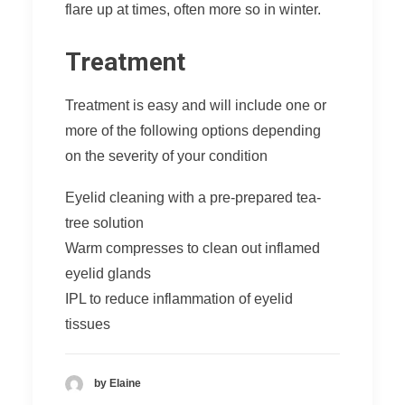
flare up at times, often more so in winter.
Treatment
Treatment is easy and will include one or
more of the following options depending
on the severity of your condition
Eyelid cleaning with a pre-prepared tea-
tree solution
Warm compresses to clean out inflamed
eyelid glands
IPL
to reduce inflammation of eyelid
tissues
by Elaine