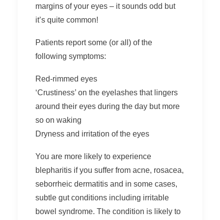
margins of your eyes – it sounds odd but
it’s quite common!
Patients report some (or all) of the
following symptoms:
Red-rimmed eyes
‘Crustiness’ on the eyelashes that lingers
around their eyes during the day but more
so on waking
Dryness and irritation of the eyes
You are more likely to experience
blepharitis if you suffer from acne, rosacea,
seborrheic dermatitis and in some cases,
subtle gut conditions including irritable
bowel syndrome. The condition is likely to