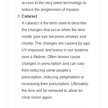
access to the very latest technology to
reduce the progression of myopia.
Cataract
A cataract is the term used to describe
the changes that occur when the lens
inside your eye becomes smokey and
cloudy. The changes are caused by age,
UV exposure and toxins in our systems
over a lifetime. Often lenses cause
changes in prescription and can vary
from reducing some people’s
prescription, inducing astigmatism or
increasing their prescription. Ultimately,
the lens will be removed to allow for
clear vision again.