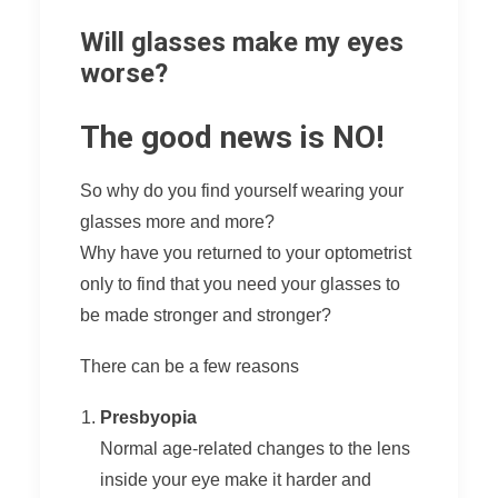
Will glasses make my eyes
worse?
The good news is NO!
So why do you find yourself wearing your
glasses more and more?
Why have you returned to your optometrist
only to find that you need your glasses to
be made stronger and stronger?
There can be a few reasons
Presbyopia
Normal age-related changes to the lens
inside your eye make it harder and