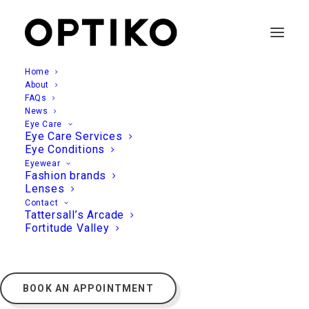
Home
About
FAQs
News
Eye Care
Eye Care Services
Eye Conditions
Eyewear
Fashion brands
Lenses
Contact
Tattersall’s Arcade
Fortitude Valley
BOOK AN APPOINTMENT