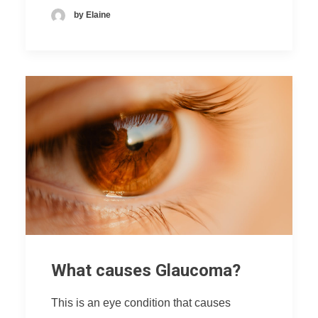
by Elaine
What causes Glaucoma?
This is an eye condition that causes