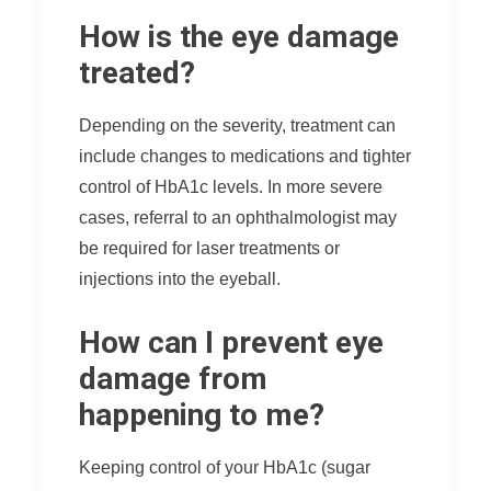
How is the eye damage
treated?
Depending on the severity, treatment can
include changes to medications and tighter
control of HbA1c levels. In more severe
cases, referral to an ophthalmologist may
be required for laser treatments or
injections into the eyeball.
How can I prevent eye
damage from
happening to me?
Keeping control of your HbA1c (sugar