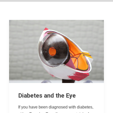
Diabetes and the Eye
If you have been diagnosed with diabetes,