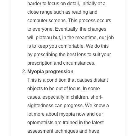
harder to focus on detail, initially at a
close range such as reading and
computer screens. This process occurs
to everyone. Eventually, the changes
will plateau but, in the meantime, our job
is to keep you comfortable. We do this
by prescribing the best lens to suit your
prescription and circumstances.
Myopia progression
This is a condition that causes distant
objects to be out of focus. In some
cases, especially in children, short-
sightedness can progress. We know a
lot more about myopia now and our
optometrists are trained in the latest
assessment techniques and have