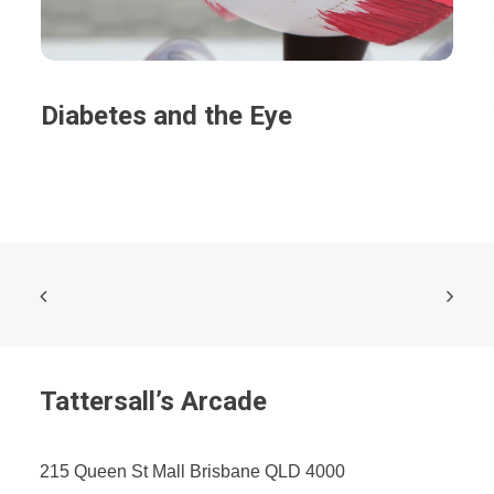
Diabetes and the Eye
Tattersall’s Arcade
215 Queen St Mall Brisbane QLD 4000