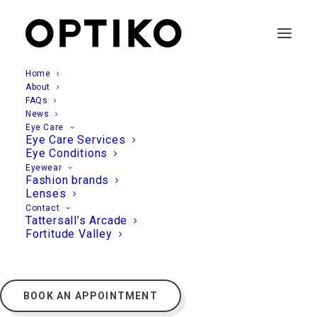
Home
About
FAQs
News
Eye Care
Eye Care Services
Eye Conditions
Eyewear
Fashion brands
Lenses
Contact
Tattersall’s Arcade
Fortitude Valley
BOOK AN APPOINTMENT