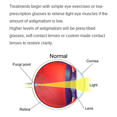
Treatments begin with simple eye exercises or low-
prescription glasses to relieve tight eye muscles if the
amount of astigmatism is low.
Higher levels of astigmatism will be prescribed
glasses, soft contact lenses or custom made contact
lenses to restore clarity.