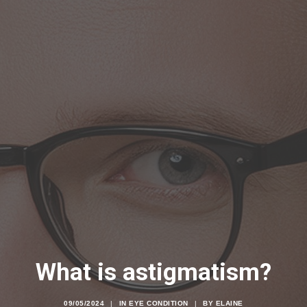
What is astigmatism?
09/05/2024
|
IN
EYE CONDITION
|
BY
ELAINE