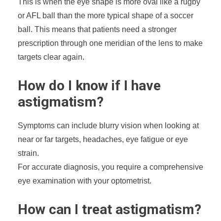
This is when the eye shape is more oval like a rugby
or AFL ball than the more typical shape of a soccer
ball. This means that patients need a stronger
prescription through one meridian of the lens to make
targets clear again.
How do I know if I have
astigmatism?
Symptoms can include blurry vision when looking at
near or far targets, headaches, eye fatigue or eye
strain.
For accurate diagnosis, you require a comprehensive
eye examination with your optometrist.
How can I treat astigmatism?