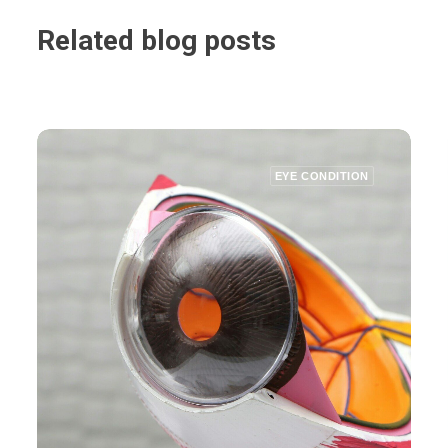
Related blog posts
EYE CONDITION