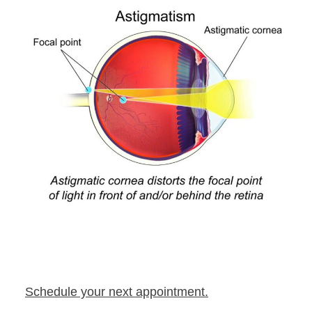
Schedule your next appointment.