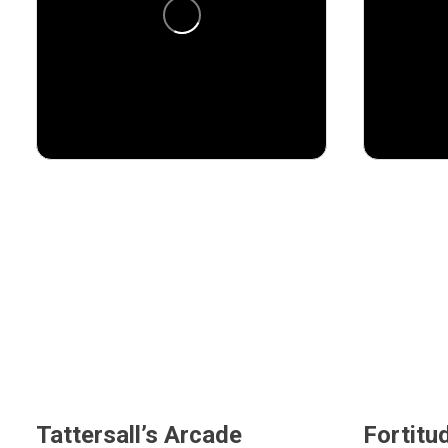
48
3
12
Tattersall’s Arcade
Fortitu