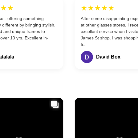
★★★
★★★★★
o - offering something
After some disappointing exp
 different by bringing stylish,
at other glasses stores, I rec
ed and unique frames to
excellent service when I visit
 over 10 yrs. Excellent in-
James St shop. I was shoppi
fi...
atalala
David Box