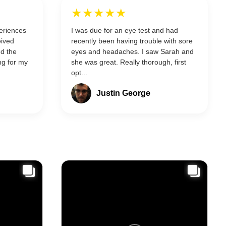
★★★★★
eriences
I was due for an eye test and had
eived
recently been having trouble with sore
ed the
eyes and headaches. I saw Sarah and
ng for my
she was great. Really thorough, first
opt...
Justin George