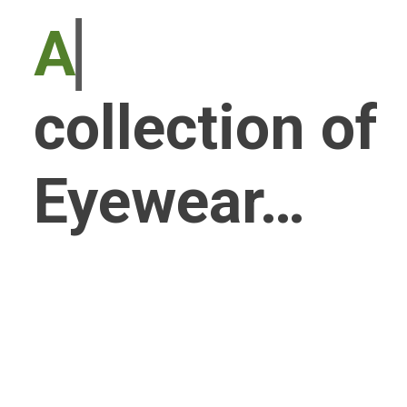
An exquisit
collection of
Eyewear…