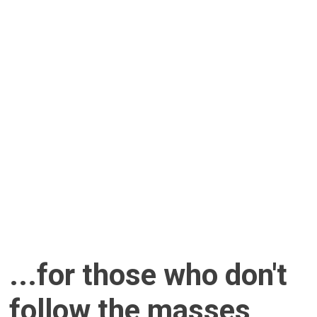
...for those who don't
follow the masses