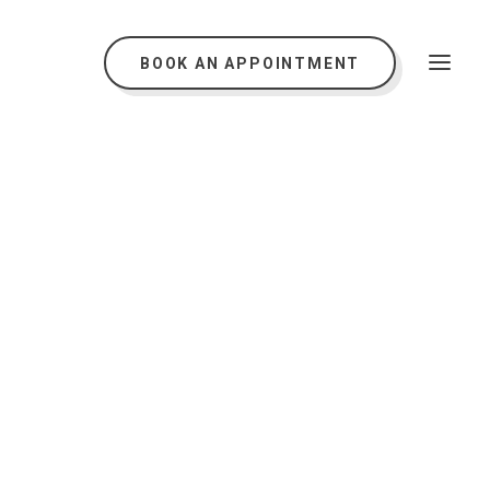
BOOK AN APPOINTMENT