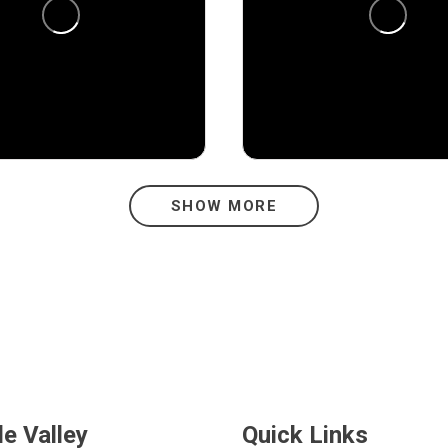
1
13
1
SHOW MORE
de Valley
Quick Links