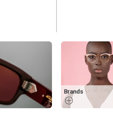
Brands