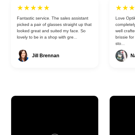
★★★★★
★★
Fantastic service. The sales assistant
Love Optik
picked a pair of glasses straight up that
completely
looked great and suited my face. So
well craft
lovely to be in a shop with gre...
brissie for
sto...
Jill Brennan
N