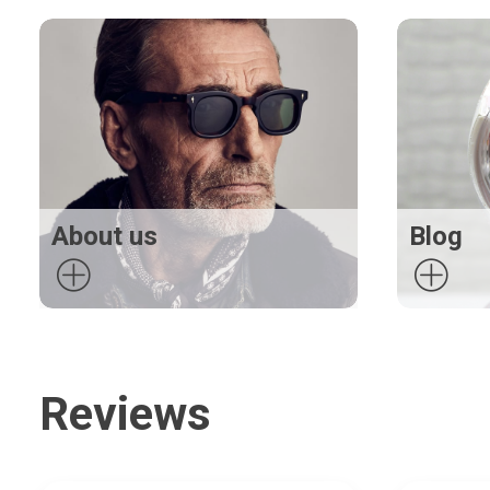
About us
Blog
Reviews