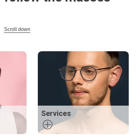
Scroll down
Services