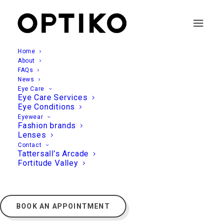
Home
About
FAQs
News
Eye Care
Eye Care Services
Eye Conditions
Eyewear
Fashion brands
Lenses
Contact
Tattersall’s Arcade
Fortitude Valley
BOOK AN APPOINTMENT