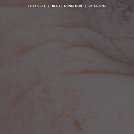
09/05/2024
|
IN
EYE CONDITION
|
BY
ELAINE