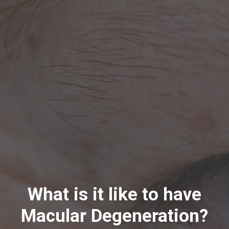
What is it like to have
Macular Degeneration?