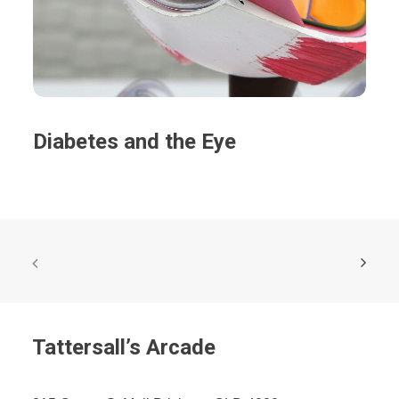
Diabetes and the Eye
Tattersall’s Arcade