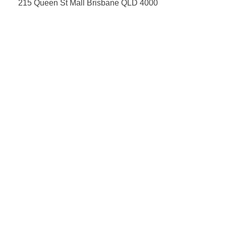
215 Queen St Mall Brisbane QLD 4000
07 3012 8883
information@optiko.com.au
Opening Hours
Monday-Friday: 9am - 5:30pm
Saturday: 9am - 4pm
Sunday: CLOSED
Fortitude Valley
Shop 4, 1000 Ann St, Fortitude Valley
07 3257 7281
information@optiko.com.au