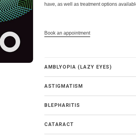
have, as well as treatment options availabl
Book an appointment
AMBLYOPIA (LAZY EYES)
ASTIGMATISM
BLEPHARITIS
CATARACT