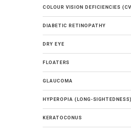
COLOUR VISION DEFICIENCIES (C
DIABETIC RETINOPATHY
DRY EYE
FLOATERS
GLAUCOMA
HYPEROPIA (LONG-SIGHTEDNESS
KERATOCONUS