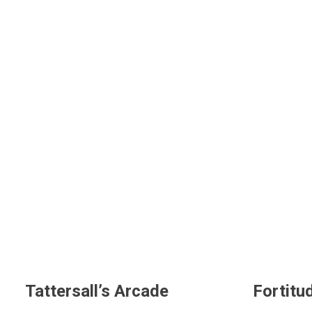
Tattersall’s Arcade
Fortitu