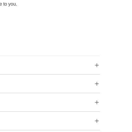
e to you.