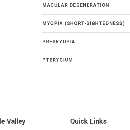
MACULAR DEGENERATION
MYOPIA (SHORT-SIGHTEDNESS)
PRESBYOPIA
PTERYGIUM
de Valley
Quick Links