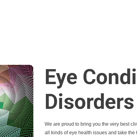
Eye Condi
Disorders
We are proud to bring you the very best cl
all kinds of eye health issues and take the