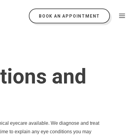
BOOK AN APPOINTMENT
tions and
inical eyecare available. We diagnose and treat
 time to explain any eye conditions you may