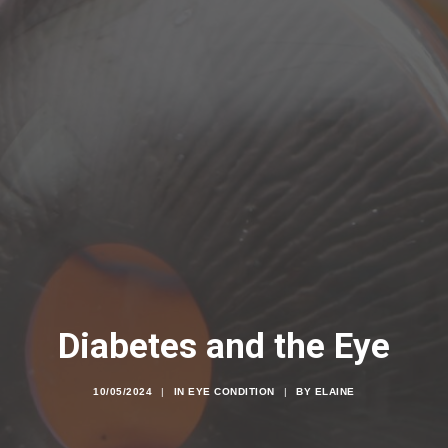
Diabetes and the Eye
10/05/2024
|
IN
EYE CONDITION
|
BY
ELAINE