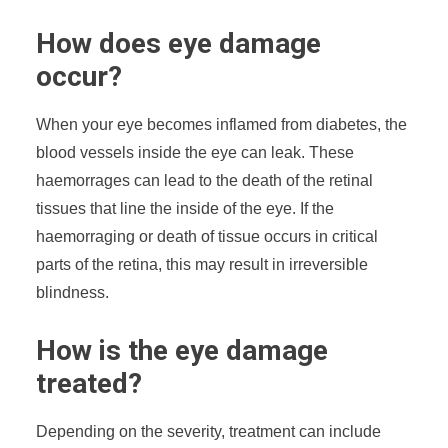
How does eye damage
occur?
When your eye becomes inflamed from diabetes, the
blood vessels inside the eye can leak. These
haemorrages can lead to the death of the retinal
tissues that line the inside of the eye. If the
haemorraging or death of tissue occurs in critical
parts of the retina, this may result in irreversible
blindness.
How is the eye damage
treated?
Depending on the severity, treatment can include