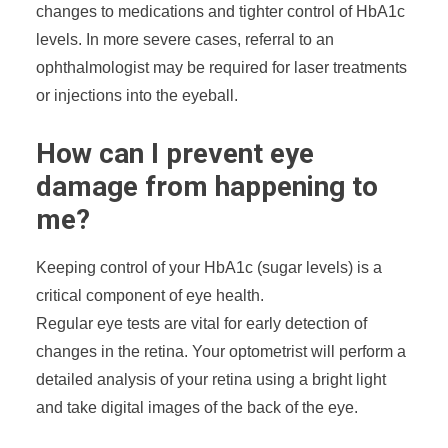
changes to medications and tighter control of HbA1c
levels. In more severe cases, referral to an
ophthalmologist may be required for laser treatments
or injections into the eyeball.
How can I prevent eye
damage from happening to
me?
Keeping control of your HbA1c (sugar levels) is a
critical component of eye health.
Regular eye tests are vital for early detection of
changes in the retina. Your optometrist will perform a
detailed analysis of your retina using a bright light
and take digital images of the back of the eye.