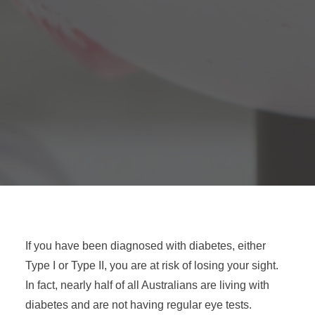
If you have been diagnosed with diabetes, either
Type I or Type II, you are at risk of losing your sight.
In fact, nearly half of all Australians are living with
diabetes and are not having regular eye tests.