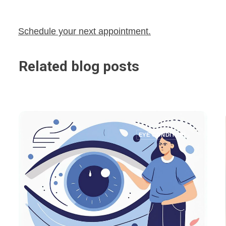
Schedule your next appointment.
Related blog posts
EYE CONDITION