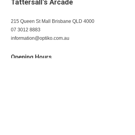
Tattersall’s Arcade
215 Queen St Mall Brisbane QLD 4000
07 3012 8883
information@optiko.com.au
Opening Hours
Monday-Friday: 9am - 5:30pm
Saturday: 9am - 4pm
Sunday: CLOSED
Fortitude Valley
Shop 4, 1000 Ann St, Fortitude Valley