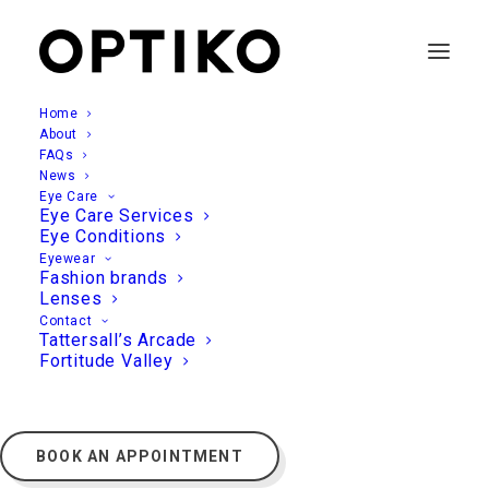
Home
About
FAQs
News
Eye Care
Eye Care Services
Eye Conditions
Eyewear
Fashion brands
Lenses
Contact
Tattersall’s Arcade
Fortitude Valley
BOOK AN APPOINTMENT