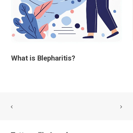
What is Blepharitis?