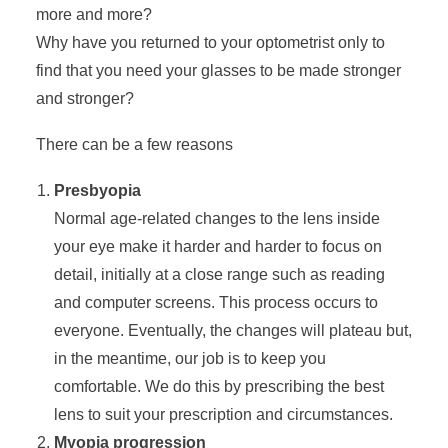
more and more?
Why have you returned to your optometrist only to
find that you need your glasses to be made stronger
and stronger?
There can be a few reasons
Presbyopia
Normal age-related changes to the lens inside
your eye make it harder and harder to focus on
detail, initially at a close range such as reading
and computer screens. This process occurs to
everyone. Eventually, the changes will plateau but,
in the meantime, our job is to keep you
comfortable. We do this by prescribing the best
lens to suit your prescription and circumstances.
Myopia progression