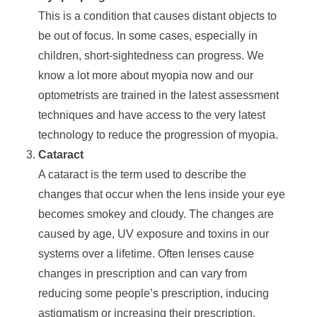
This is a condition that causes distant objects to
be out of focus. In some cases, especially in
children, short-sightedness can progress. We
know a lot more about myopia now and our
optometrists are trained in the latest assessment
techniques and have access to the very latest
technology to reduce the progression of myopia.
Cataract
A cataract is the term used to describe the
changes that occur when the lens inside your eye
becomes smokey and cloudy. The changes are
caused by age, UV exposure and toxins in our
systems over a lifetime. Often lenses cause
changes in prescription and can vary from
reducing some people’s prescription, inducing
astigmatism or increasing their prescription.