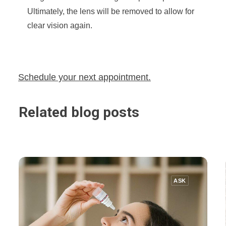
Ultimately, the lens will be removed to allow for
clear vision again.
Schedule your next appointment.
Related blog posts
ASK