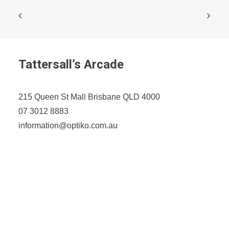
Tattersall’s Arcade
215 Queen St Mall Brisbane QLD 4000
07 3012 8883
information@optiko.com.au
Opening Hours
Monday-Friday: 9am - 5:30pm
Saturday: 9am - 4pm
Sunday: CLOSED