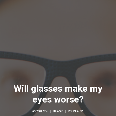
Will glasses make my
eyes worse?
09/05/2024
|
IN
ASK
|
BY
ELAINE