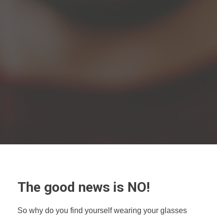
The good news is NO!
So why do you find yourself wearing your glasses