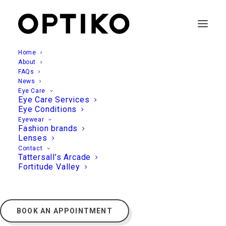
Home
About
FAQs
News
Eye Care
Eye Care Services
Eye Conditions
Eyewear
Fashion brands
Lenses
Contact
Tattersall’s Arcade
Fortitude Valley
BOOK AN APPOINTMENT