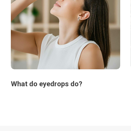
What do eyedrops do?