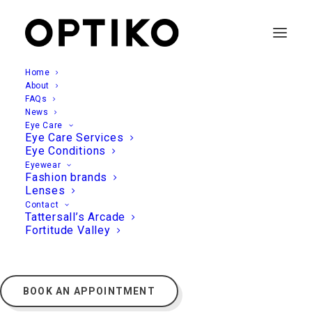
Home
About
FAQs
News
Eye Care
Eye Care Services
Eye Conditions
Eyewear
Fashion brands
Lenses
Contact
Tattersall’s Arcade
Fortitude Valley
BOOK AN APPOINTMENT