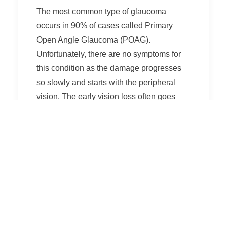
The most common type of glaucoma
occurs in 90% of cases called Primary
Open Angle Glaucoma (POAG).
Unfortunately, there are no symptoms for
this condition as the damage progresses
so slowly and starts with the peripheral
vision. The early vision loss often goes
unnoticed until there is a significant
amount of irreversible damage.
Another type of glaucoma, Acute Angle
Closure Glaucoma, causes severe eye
pain as well as associated nausea,
vomiting and headaches. There may also
be a sudden onset of blurry vision or
seeing halos around light. This is a