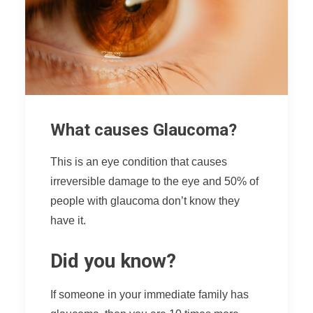
What causes Glaucoma?
This is an eye condition that causes
irreversible damage to the eye and 50% of
people with glaucoma don’t know they
have it.
Did you know?
If someone in your immediate family has