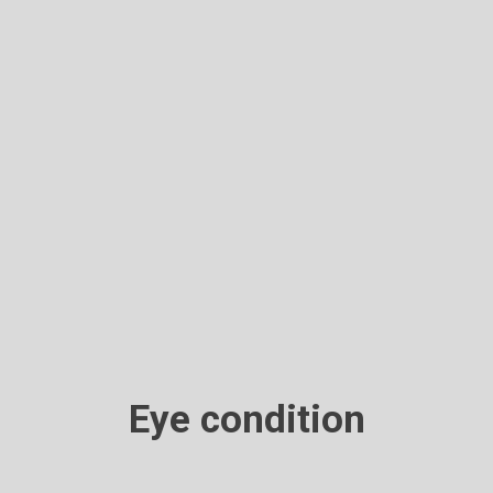
Eye condition