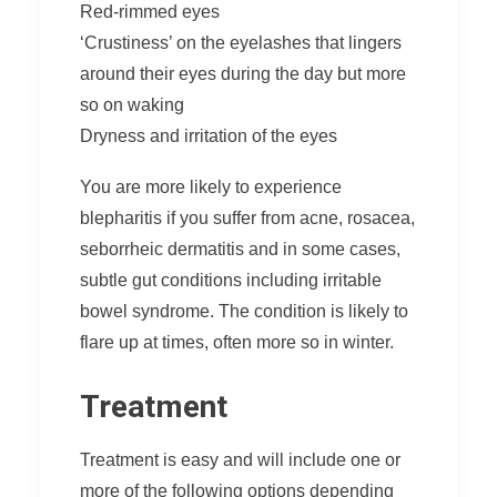
Red-rimmed eyes
‘Crustiness’ on the eyelashes that lingers
around their eyes during the day but more
so on waking
Dryness and irritation of the eyes
You are more likely to experience
blepharitis if you suffer from acne, rosacea,
seborrheic dermatitis and in some cases,
subtle gut conditions including irritable
bowel syndrome. The condition is likely to
flare up at times, often more so in winter.
Treatment
Treatment is easy and will include one or
more of the following options depending