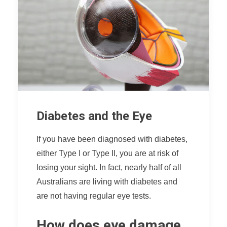
Diabetes and the Eye
If you have been diagnosed with diabetes,
either Type I or Type II, you are at risk of
losing your sight. In fact, nearly half of all
Australians are living with diabetes and
are not having regular eye tests.
How does eye damage