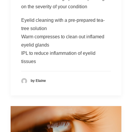
on the severity of your condition
Eyelid cleaning with a pre-prepared tea-
tree solution
Warm compresses to clean out inflamed
eyelid glands
IPL
to reduce inflammation of eyelid
tissues
by Elaine