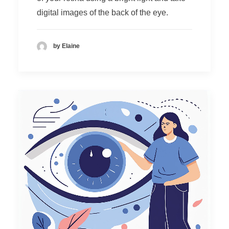
digital images of the back of the eye.
by Elaine