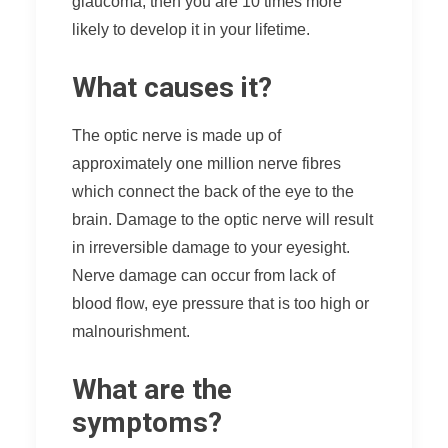
glaucoma, then you are 10 times more
likely to develop it in your lifetime.
What causes it?
The optic nerve is made up of
approximately one million nerve fibres
which connect the back of the eye to the
brain. Damage to the optic nerve will result
in irreversible damage to your eyesight.
Nerve damage can occur from lack of
blood flow, eye pressure that is too high or
malnourishment.
What are the
symptoms?