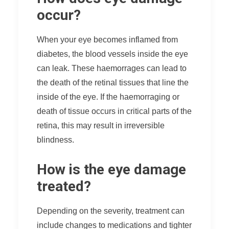
occur?
When your eye becomes inflamed from
diabetes, the blood vessels inside the eye
can leak. These haemorrages can lead to
the death of the retinal tissues that line the
inside of the eye. If the haemorraging or
death of tissue occurs in critical parts of the
retina, this may result in irreversible
blindness.
How is the eye damage
treated?
Depending on the severity, treatment can
include changes to medications and tighter