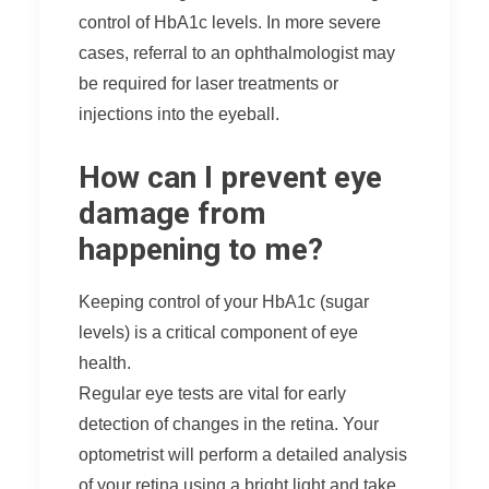
control of HbA1c levels. In more severe
cases, referral to an ophthalmologist may
be required for laser treatments or
injections into the eyeball.
How can I prevent eye
damage from
happening to me?
Keeping control of your HbA1c (sugar
levels) is a critical component of eye
health.
Regular eye tests are vital for early
detection of changes in the retina. Your
optometrist will perform a detailed analysis
of your retina using a bright light and take