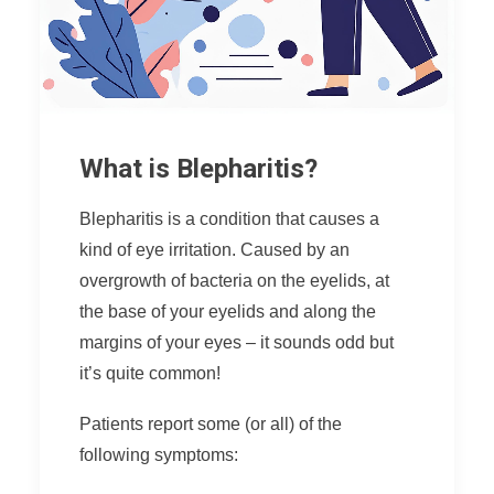
What is Blepharitis?
Blepharitis is a condition that causes a
kind of eye irritation. Caused by an
overgrowth of bacteria on the eyelids, at
the base of your eyelids and along the
margins of your eyes – it sounds odd but
it’s quite common!
Patients report some (or all) of the
following symptoms: