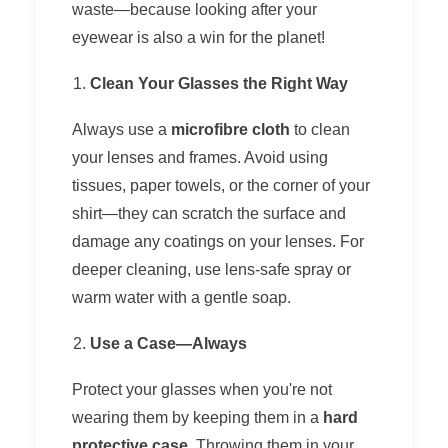
waste—because looking after your
eyewear is also a win for the planet!
Clean Your Glasses the Right Way
Always use a
microfibre cloth
to clean
your lenses and frames. Avoid using
tissues, paper towels, or the corner of your
shirt—they can scratch the surface and
damage any coatings on your lenses. For
deeper cleaning, use lens-safe spray or
warm water with a gentle soap.
Use a Case—Always
Protect your glasses when you're not
wearing them by keeping them in a
hard
protective case
. Throwing them in your