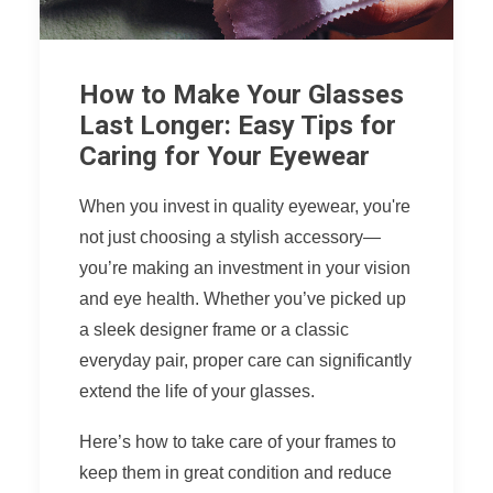
How to Make Your Glasses
Last Longer: Easy Tips for
Caring for Your Eyewear
When you invest in quality eyewear, you're
not just choosing a stylish accessory—
you’re making an investment in your vision
and eye health. Whether you’ve picked up
a sleek designer frame or a classic
everyday pair, proper care can significantly
extend the life of your glasses.
Here’s how to take care of your frames to
keep them in great condition and reduce