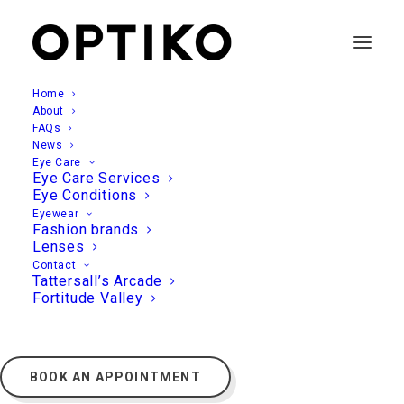
Home
About
FAQs
News
Eye Care
Eye Care Services
Eye Conditions
Eyewear
Fashion brands
Lenses
Contact
Tattersall’s Arcade
Fortitude Valley
BOOK AN APPOINTMENT