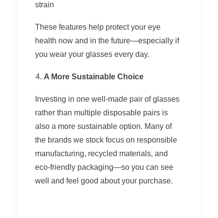
strain
These features help protect your eye
health now and in the future—especially if
you wear your glasses every day.
A More Sustainable Choice
Investing in one well-made pair of glasses
rather than multiple disposable pairs is
also a more sustainable option. Many of
the brands we stock focus on responsible
manufacturing, recycled materials, and
eco-friendly packaging—so you can see
well and feel good about your purchase.