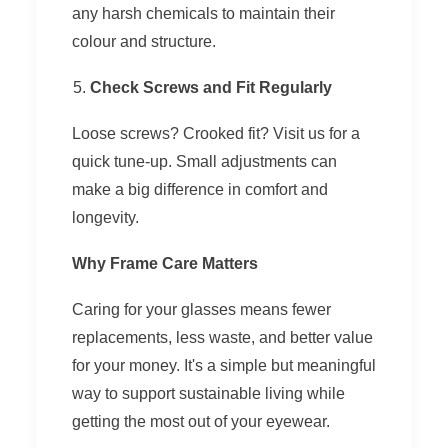
any harsh chemicals to maintain their
colour and structure.
Check Screws and Fit Regularly
Loose screws? Crooked fit? Visit us for a
quick tune-up. Small adjustments can
make a big difference in comfort and
longevity.
Why Frame Care Matters
Caring for your glasses means fewer
replacements, less waste, and better value
for your money. It's a simple but meaningful
way to support sustainable living while
getting the most out of your eyewear.