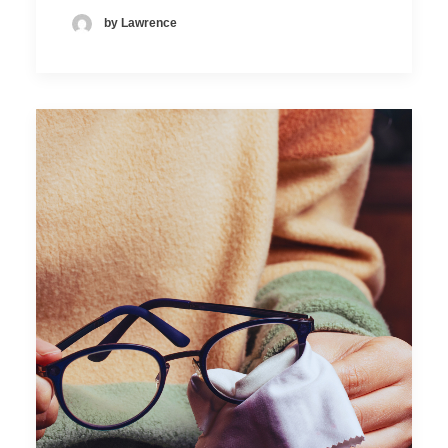
by Lawrence