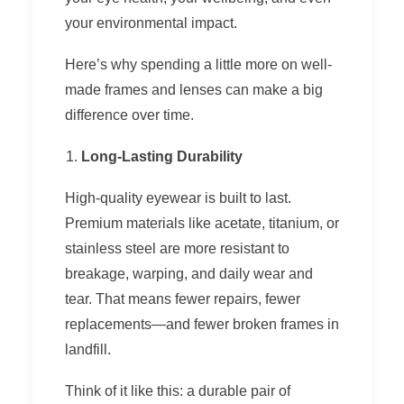
your environmental impact.
Here’s why spending a little more on well-
made frames and lenses can make a big
difference over time.
Long-Lasting Durability
High-quality eyewear is built to last.
Premium materials like acetate, titanium, or
stainless steel are more resistant to
breakage, warping, and daily wear and
tear. That means fewer repairs, fewer
replacements—and fewer broken frames in
landfill.
Think of it like this: a durable pair of