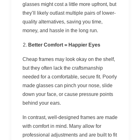
glasses might cost a little more upfront, but
they’ll likely outlast multiple pairs of lower-
quality alternatives, saving you time,
money, and hassle in the long run.
Better Comfort = Happier Eyes
Cheap frames may look okay on the shelf,
but they often lack the craftsmanship
needed for a comfortable, secure fit. Poorly
made glasses can pinch your nose, slide
down your face, or cause pressure points
behind your ears.
In contrast, well-designed frames are made
with comfort in mind. Many allow for
professional adjustments and are built to fit