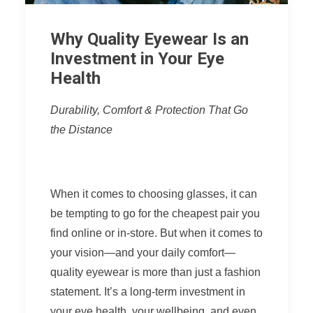
Why Quality Eyewear Is an
Investment in Your Eye
Health
Durability, Comfort & Protection That Go
the Distance
When it comes to choosing glasses, it can
be tempting to go for the cheapest pair you
find online or in-store. But when it comes to
your vision—and your daily comfort—
quality eyewear is more than just a fashion
statement. It’s a long-term investment in
your eye health, your wellbeing, and even