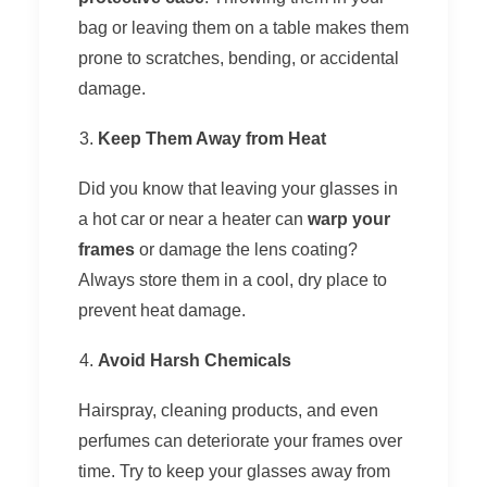
bag or leaving them on a table makes them
prone to scratches, bending, or accidental
damage.
Keep Them Away from Heat
Did you know that leaving your glasses in
a hot car or near a heater can
warp your
frames
or damage the lens coating?
Always store them in a cool, dry place to
prevent heat damage.
Avoid Harsh Chemicals
Hairspray, cleaning products, and even
perfumes can deteriorate your frames over
time. Try to keep your glasses away from