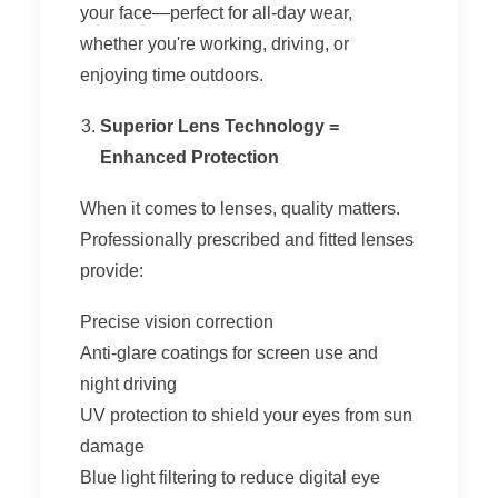
your face—perfect for all-day wear,
whether you're working, driving, or
enjoying time outdoors.
Superior Lens Technology =
Enhanced Protection
When it comes to lenses, quality matters.
Professionally prescribed and fitted lenses
provide:
Precise vision correction
Anti-glare coatings for screen use and
night driving
UV protection to shield your eyes from sun
damage
Blue light filtering to reduce digital eye