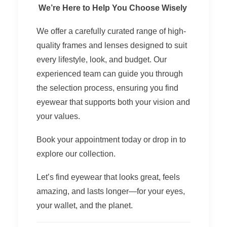
We’re Here to Help You Choose Wisely
We offer a carefully curated range of high-
quality frames and lenses designed to suit
every lifestyle, look, and budget. Our
experienced team can guide you through
the selection process, ensuring you find
eyewear that supports both your vision and
your values.
Book your appointment today or drop in to
explore our collection.
Let’s find eyewear that looks great, feels
amazing, and lasts longer—for your eyes,
your wallet, and the planet.