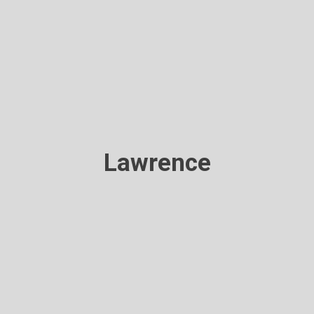
Lawrence