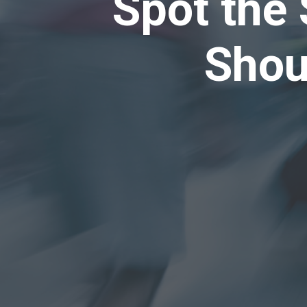
Spot the 
Shou