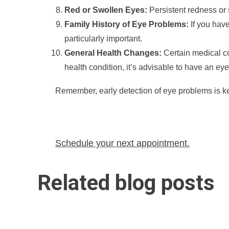
Red or Swollen Eyes:
Persistent redness or s
Family History of Eye Problems:
If you have
particularly important.
General Health Changes:
Certain medical co
health condition, it’s advisable to have an eye 
Remember, early detection of eye problems is key
Schedule your next appointment.
Related blog posts