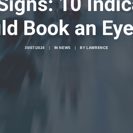
Signs: 10 Indi
ld Book an Eye
30/07/2024
|
IN
NEWS
|
BY
LAWRENCE