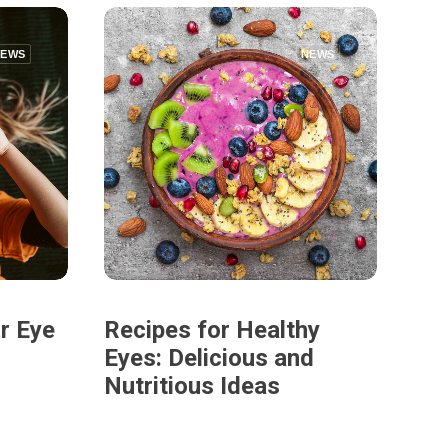
NEWS
NEWS
r Eye
Recipes for Healthy
Eyes: Delicious and
Nutritious Ideas