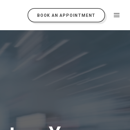
BOOK AN APPOINTMENT