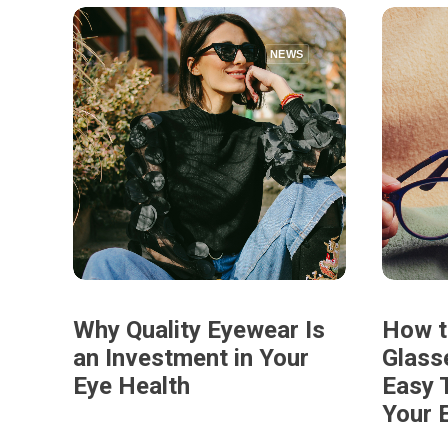
NEWS
Why Quality Eyewear Is
How t
an Investment in Your
Glass
Eye Health
Easy T
Your 