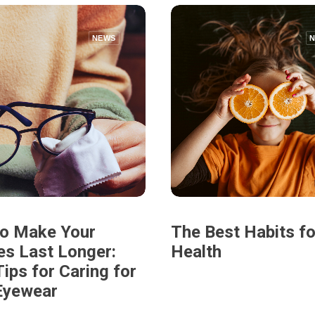
NEWS
o Make Your
The Best Habits fo
es Last Longer:
Health
ips for Caring for
Eyewear