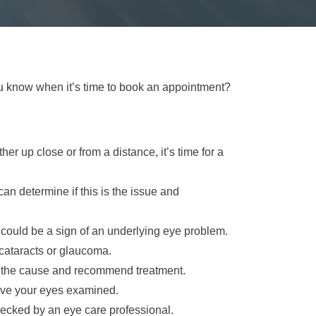
you know when it’s time to book an appointment?
ther up close or from a distance, it’s time for a
an determine if this is the issue and
 it could be a sign of an underlying eye problem.
 cataracts or glaucoma.
e the cause and recommend treatment.
 have your eyes examined.
hecked by an eye care professional.