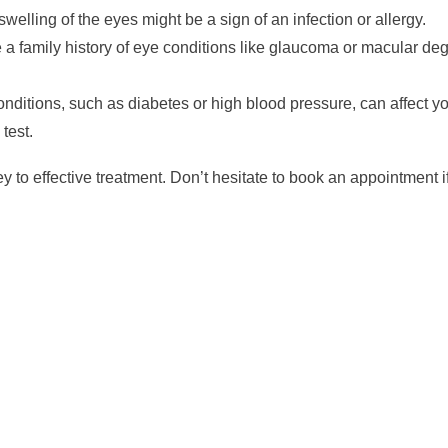
welling of the eyes might be a sign of an infection or allergy.
 a family history of eye conditions like glaucoma or macular de
nditions, such as diabetes or high blood pressure, can affect y
test.
 to effective treatment. Don’t hesitate to book an appointment i