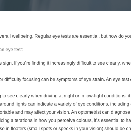
overall wellbeing. Regular eye tests are essential, but how do 
an eye test:
sign. If you’re finding it increasingly difficult to see clearly, whe
 difficulty focusing can be symptoms of eye strain. An eye test c
g to see clearly when driving at night or in low-light conditions,
around lights can indicate a variety of eye conditions, including
ortable and may affect your vision. An optometrist can diagnos
ticing alterations in how you perceive colours, it’s essential to
in floaters (small spots or specks in your vision) should be c