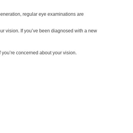
generation, regular eye examinations are
our vision. If you’ve been diagnosed with a new
f you’re concerned about your vision.