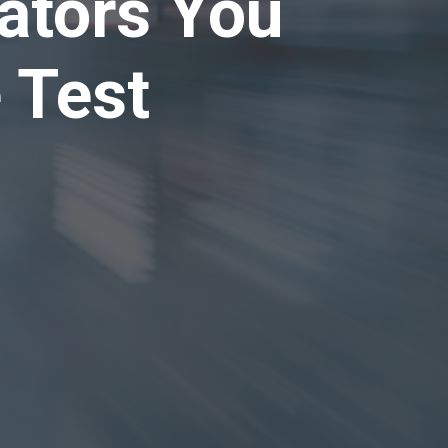
cators You
 Test