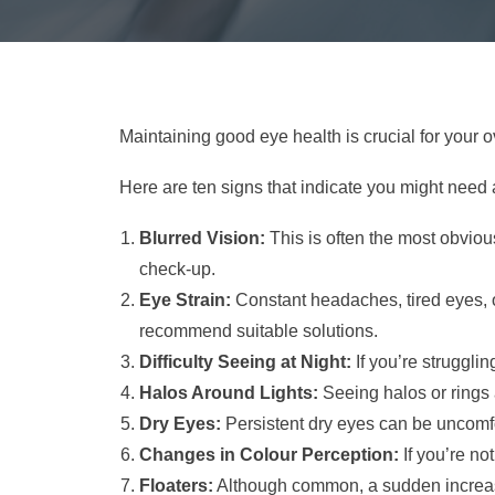
Maintaining good eye health is crucial for your 
Here are ten signs that indicate you might need 
Blurred Vision:
This is often the most obvious 
check-up.
Eye Strain:
Constant headaches, tired eyes, or
recommend suitable solutions.
Difficulty Seeing at Night:
If you’re strugglin
Halos Around Lights:
Seeing halos or rings 
Dry Eyes:
Persistent dry eyes can be uncomf
Changes in Colour Perception:
If you’re no
Floaters:
Although common, a sudden increase 