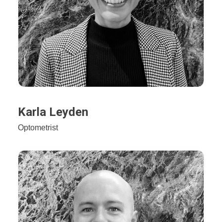
Karla Leyden
Optometrist