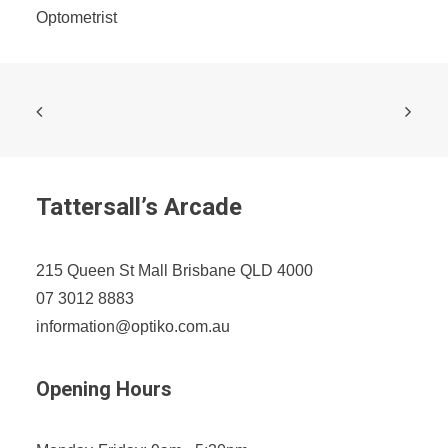
Optometrist
Tattersall’s Arcade
215 Queen St Mall Brisbane QLD 4000
07 3012 8883
information@optiko.com.au
Opening Hours