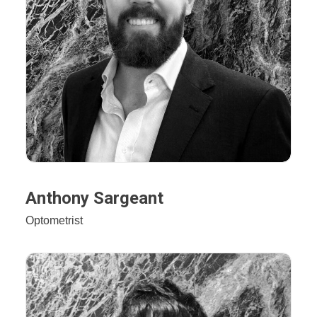
Anthony Sargeant
Optometrist