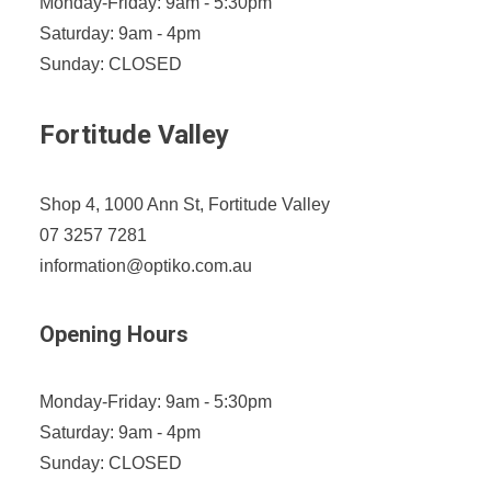
Monday-Friday: 9am - 5:30pm
Saturday: 9am - 4pm
Sunday: CLOSED
Fortitude Valley
Shop 4, 1000 Ann St, Fortitude Valley
07 3257 7281
information@optiko.com.au
Opening Hours
Monday-Friday: 9am - 5:30pm
Saturday: 9am - 4pm
Sunday: CLOSED