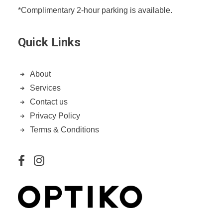
*Complimentary 2-hour parking is available.
Quick Links
About
Services
Contact us
Privacy Policy
Terms & Conditions