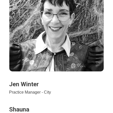
Jen Winter
Practice Manager - City
Shauna