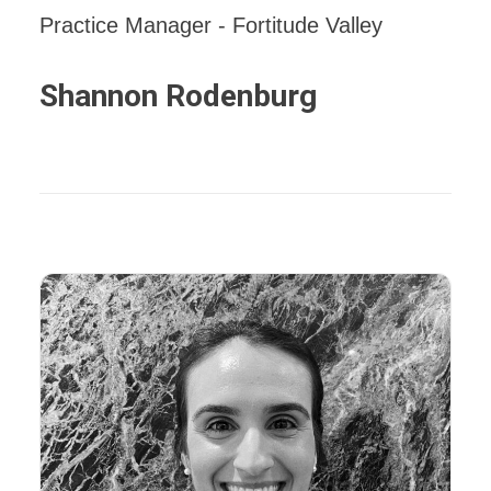
Practice Manager - Fortitude Valley
Shannon Rodenburg