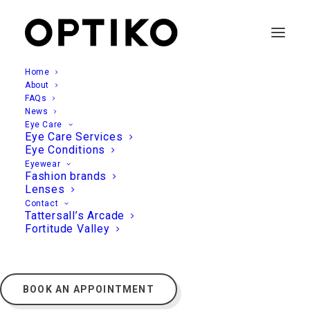
Home
About
FAQs
News
Eye Care
Eye Care Services
Eye Conditions
Eyewear
Fashion brands
Lenses
Contact
Tattersall’s Arcade
Fortitude Valley
BOOK AN APPOINTMENT