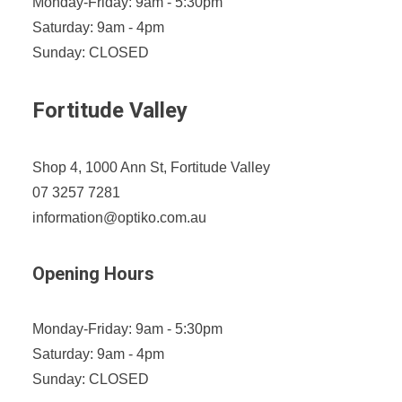
Monday-Friday: 9am - 5:30pm
Saturday: 9am - 4pm
Sunday: CLOSED
Fortitude Valley
Shop 4, 1000 Ann St, Fortitude Valley
07 3257 7281
information@optiko.com.au
Opening Hours
Monday-Friday: 9am - 5:30pm
Saturday: 9am - 4pm
Sunday: CLOSED