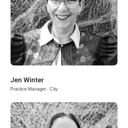
Jen Winter
Practice Manager - City