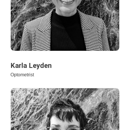
Karla Leyden
Optometrist