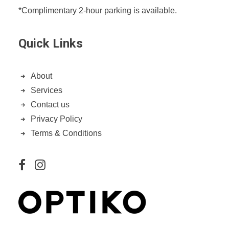
*Complimentary 2-hour parking is available.
Quick Links
About
Services
Contact us
Privacy Policy
Terms & Conditions