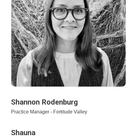
Shannon Rodenburg
Practice Manager - Fortitude Valley
Shauna