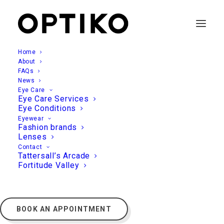
Home
About
FAQs
News
Eye Care
Eye Care Services
Eye Conditions
Eyewear
Fashion brands
Lenses
Contact
Tattersall’s Arcade
Fortitude Valley
BOOK AN APPOINTMENT