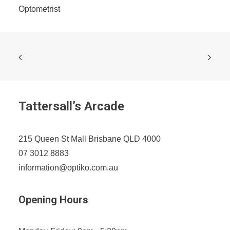
Optometrist
Tattersall’s Arcade
215 Queen St Mall Brisbane QLD 4000
07 3012 8883
information@optiko.com.au
Opening Hours