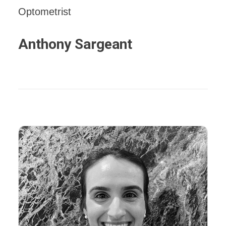
Optometrist
Anthony Sargeant