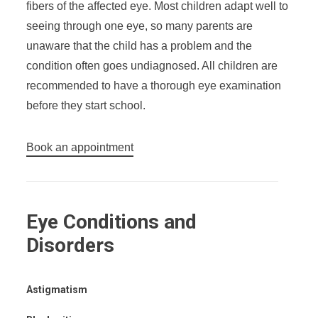
fibers of the affected eye. Most children adapt well to
seeing through one eye, so many parents are
unaware that the child has a problem and the
condition often goes undiagnosed. All children are
recommended to have a thorough eye examination
before they start school.
Book an appointment
Eye Conditions and
Disorders
Astigmatism