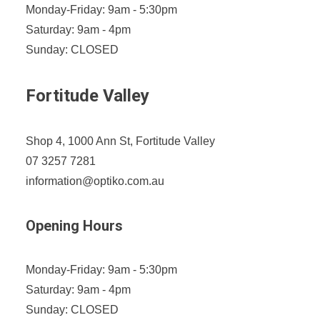
Monday-Friday: 9am - 5:30pm
Saturday: 9am - 4pm
Sunday: CLOSED
Fortitude Valley
Shop 4, 1000 Ann St, Fortitude Valley
07 3257 7281
information@optiko.com.au
Opening Hours
Monday-Friday: 9am - 5:30pm
Saturday: 9am - 4pm
Sunday: CLOSED