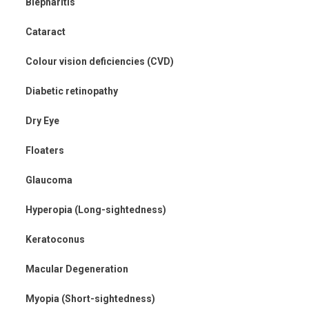
Blepharitis
Cataract
Colour vision deficiencies (CVD)
Diabetic retinopathy
Dry Eye
Floaters
Glaucoma
Hyperopia (Long-sightedness)
Keratoconus
Macular Degeneration
Myopia (Short-sightedness)