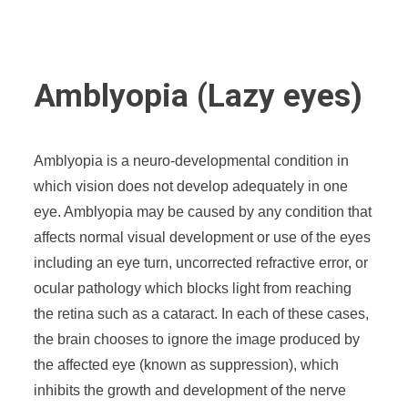
Amblyopia (Lazy eyes)
Amblyopia is a neuro-developmental condition in
which vision does not develop adequately in one
eye. Amblyopia may be caused by any condition that
affects normal visual development or use of the eyes
including an eye turn, uncorrected refractive error, or
ocular pathology which blocks light from reaching
the retina such as a cataract. In each of these cases,
the brain chooses to ignore the image produced by
the affected eye (known as suppression), which
inhibits the growth and development of the nerve