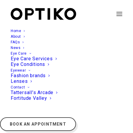
Home
About
FAQs
News
Eye Care
Eye Care Services
Eye Conditions
Eyewear
Fashion brands
Lenses
Contact
Tattersall’s Arcade
Fortitude Valley
BOOK AN APPOINTMENT