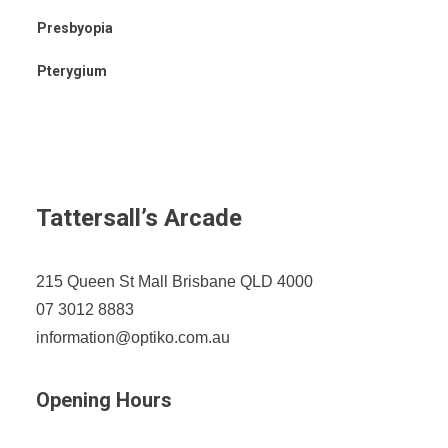
Presbyopia
Pterygium
Tattersall’s Arcade
215 Queen St Mall Brisbane QLD 4000
07 3012 8883
information@optiko.com.au
Opening Hours