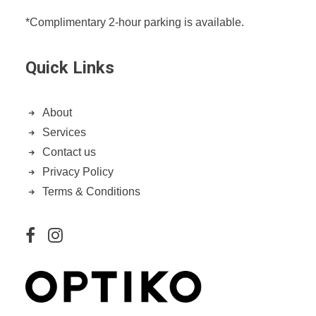
*Complimentary 2-hour parking is available.
Quick Links
About
Services
Contact us
Privacy Policy
Terms & Conditions