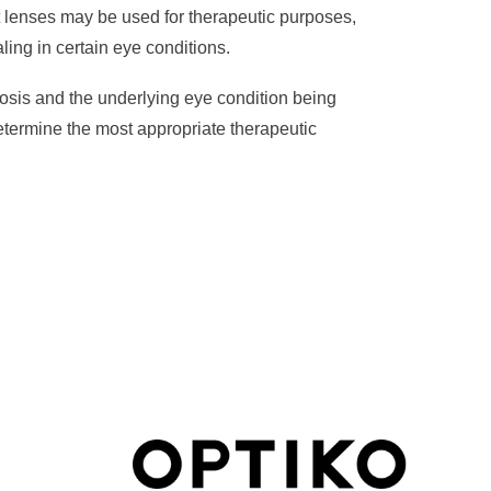
 lenses may be used for therapeutic purposes,
ing in certain eye conditions.
osis and the underlying eye condition being
 determine the most appropriate therapeutic