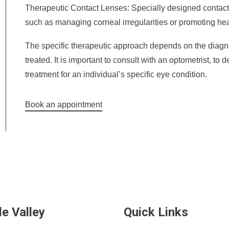
Therapeutic Contact Lenses: Specially designed contact
such as managing corneal irregularities or promoting heal
The specific therapeutic approach depends on the diagn
treated. It is important to consult with an optometrist, to
treatment for an individual’s specific eye condition.
Book an appointment
de Valley
Quick Links