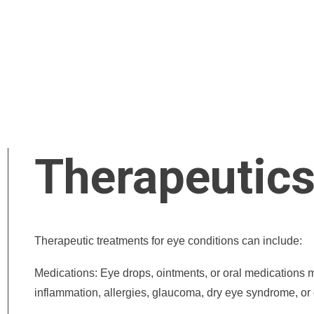
Therapeutic
Therapeutic treatments for eye conditions can include:
Medications: Eye drops, ointments, or oral medications ma
inflammation, allergies, glaucoma, dry eye syndrome, or 