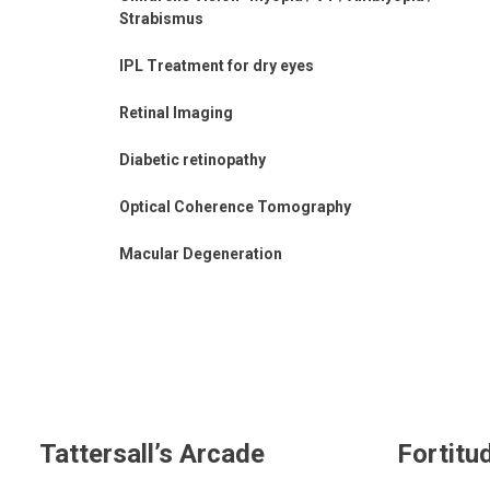
Strabismus
IPL Treatment for dry eyes
Retinal Imaging
Diabetic retinopathy
Optical Coherence Tomography
Macular Degeneration
Tattersall’s Arcade
Fortitu