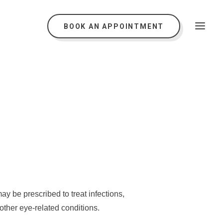
BOOK AN APPOINTMENT
s
y be prescribed to treat infections,
other eye-related conditions.