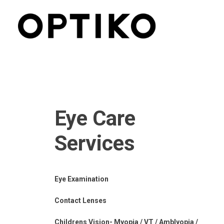
Eye Care
Services
Eye Examination
Contact Lenses
Childrens Vision- Myopia / VT / Amblyopia /