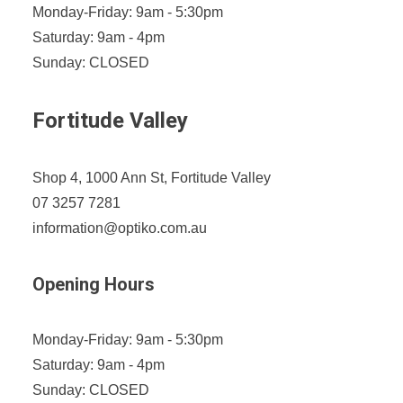
Monday-Friday: 9am - 5:30pm
Saturday: 9am - 4pm
Sunday: CLOSED
Fortitude Valley
Shop 4, 1000 Ann St, Fortitude Valley
07 3257 7281
information@optiko.com.au
Opening Hours
Monday-Friday: 9am - 5:30pm
Saturday: 9am - 4pm
Sunday: CLOSED