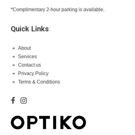
*Complimentary 2-hour parking is available.
Quick Links
About
Services
Contact us
Privacy Policy
Terms & Conditions