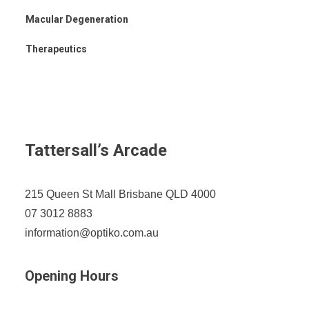
Macular Degeneration
Therapeutics
Tattersall’s Arcade
215 Queen St Mall Brisbane QLD 4000
07 3012 8883
information@optiko.com.au
Opening Hours