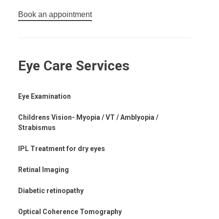
Book an appointment
Eye Care Services
Eye Examination
Childrens Vision- Myopia / VT / Amblyopia /
Strabismus
IPL Treatment for dry eyes
Retinal Imaging
Diabetic retinopathy
Optical Coherence Tomography