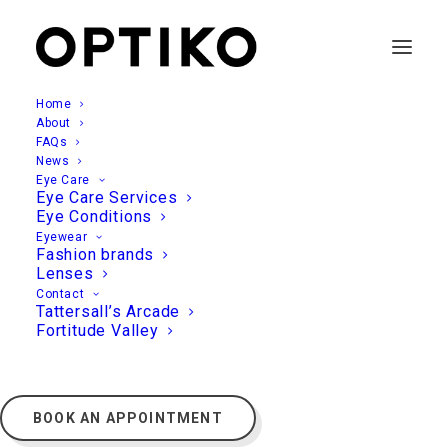
Home
About
FAQs
News
Eye Care
Eye Care Services
Eye Conditions
Eyewear
Fashion brands
Lenses
Contact
Tattersall’s Arcade
Fortitude Valley
BOOK AN APPOINTMENT