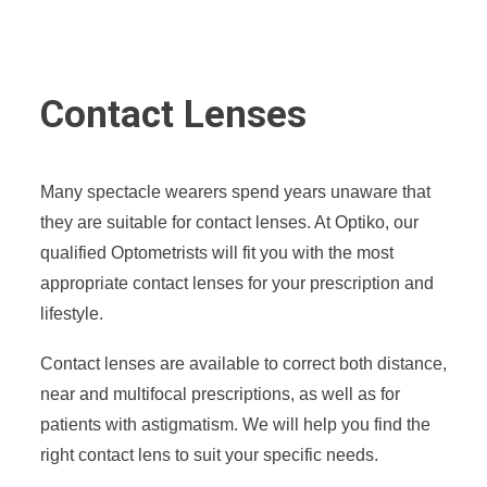
Contact Lenses
Many spectacle wearers spend years unaware that
they are suitable for contact lenses. At Optiko, our
qualified Optometrists will fit you with the most
appropriate contact lenses for your prescription and
lifestyle.
Contact lenses are available to correct both distance,
near and multifocal prescriptions, as well as for
patients with astigmatism. We will help you find the
right contact lens to suit your specific needs.