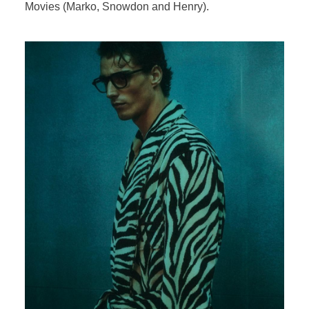
Movies (Marko, Snowdon and Henry).