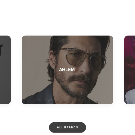
AHLEM
ALL BRANDS