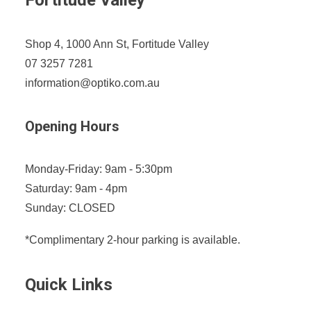
Fortitude Valley
Shop 4, 1000 Ann St, Fortitude Valley
07 3257 7281
information@optiko.com.au
Opening Hours
Monday-Friday: 9am - 5:30pm
Saturday: 9am - 4pm
Sunday: CLOSED
*Complimentary 2-hour parking is available.
Quick Links