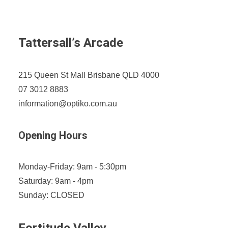
Tattersall’s Arcade
215 Queen St Mall Brisbane QLD 4000
07 3012 8883
information@optiko.com.au
Opening Hours
Monday-Friday: 9am - 5:30pm
Saturday: 9am - 4pm
Sunday: CLOSED