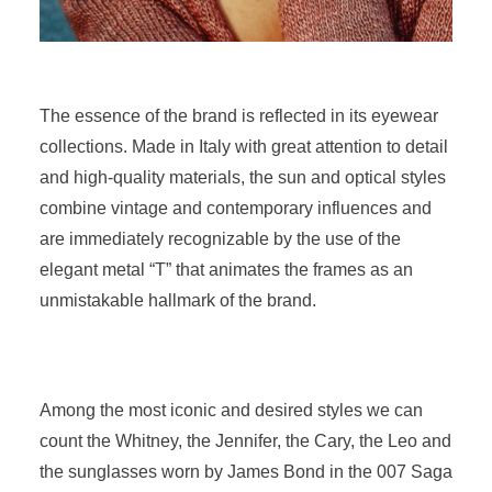
The essence of the brand is reflected in its eyewear
collections. Made in Italy with great attention to detail
and high-quality materials, the sun and optical styles
combine vintage and contemporary influences and
are immediately recognizable by the use of the
elegant metal “T” that animates the frames as an
unmistakable hallmark of the brand.
Among the most iconic and desired styles we can
count the Whitney, the Jennifer, the Cary, the Leo and
the sunglasses worn by James Bond in the 007 Saga