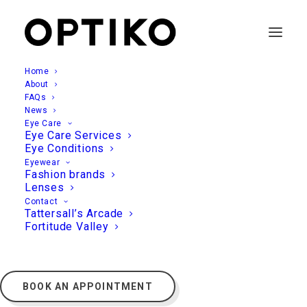
Home
About
FAQs
News
Eye Care
Eye Care Services
Eye Conditions
Eyewear
Fashion brands
Lenses
Contact
Tattersall’s Arcade
Fortitude Valley
BOOK AN APPOINTMENT