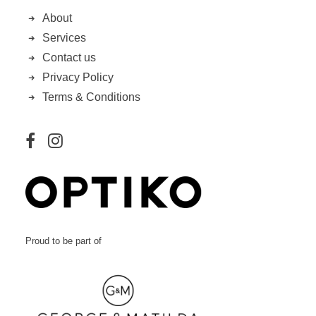
About
Services
Contact us
Privacy Policy
Terms & Conditions
Proud to be part of