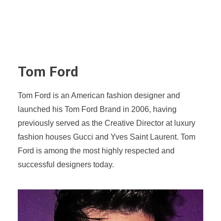
Tom Ford
Tom Ford is an American fashion designer and
launched his Tom Ford Brand in 2006, having
previously served as the Creative Director at luxury
fashion houses Gucci and Yves Saint Laurent. Tom
Ford is among the most highly respected and
successful designers today.