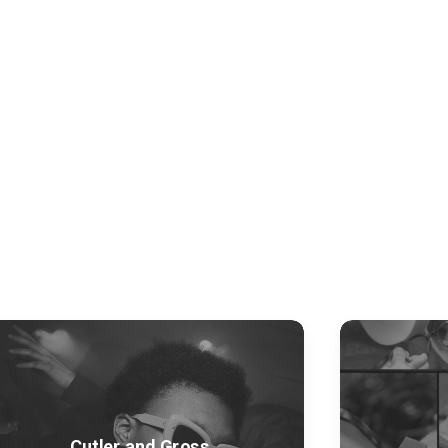
Cutler and Gross