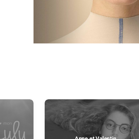
Anne et Valentin