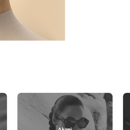
Akoni