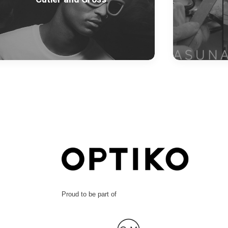
Proud to be part of