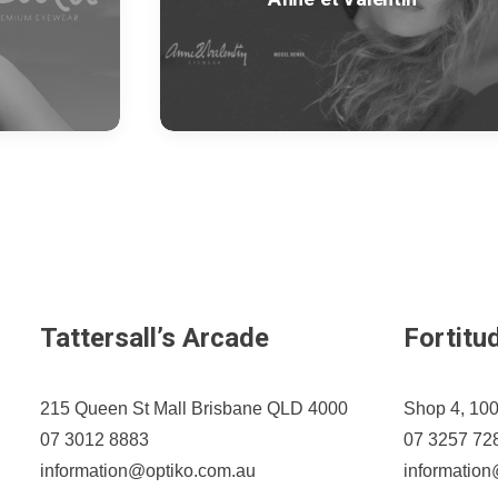
Tattersall’s Arcade
Fortitu
215 Queen St Mall Brisbane QLD 4000
Shop 4, 100
07 3012 8883
07 3257 72
information@optiko.com.au
informatio