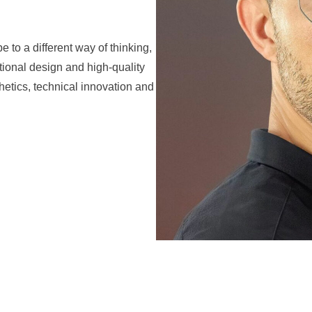
to a different way of thinking,
ional design and high-quality
hetics, technical innovation and