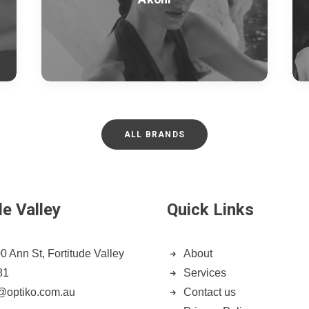
ALL BRANDS
de Valley
Quick Links
0 Ann St, Fortitude Valley
About
81
Services
n@optiko.com.au
Contact us