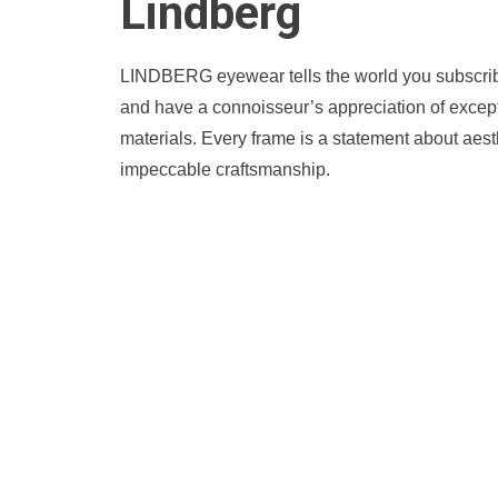
Lindberg
LINDBERG eyewear tells the world you subscribe 
and have a connoisseur’s appreciation of except
materials. Every frame is a statement about aest
impeccable craftsmanship.