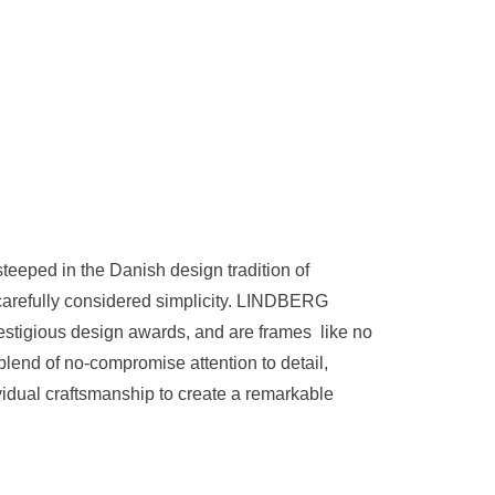
teeped in the Danish design tradition of
 carefully considered simplicity. LINDBERG
stigious design awards, and are frames like no
blend of no-compromise attention to detail,
idual craftsmanship to create a remarkable