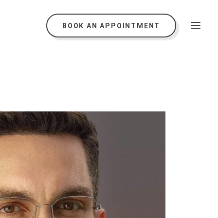
BOOK AN APPOINTMENT