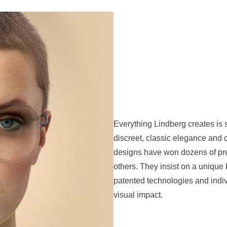
Everything Lindberg creates is s
discreet, classic elegance and
designs have won dozens of pre
others. They insist on a unique 
patented technologies and indiv
visual impact.