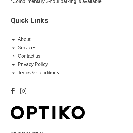
*Complimentary 2-hour parking is available.
Quick Links
About
Services
Contact us
Privacy Policy
Terms & Conditions