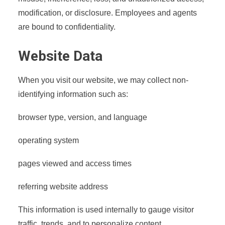
modification, or disclosure. Employees and agents
are bound to confidentiality.
Website Data
When you visit our website, we may collect non-
identifying information such as:
browser type, version, and language
operating system
pages viewed and access times
referring website address
This information is used internally to gauge visitor
traffic, trends, and to personalize content.