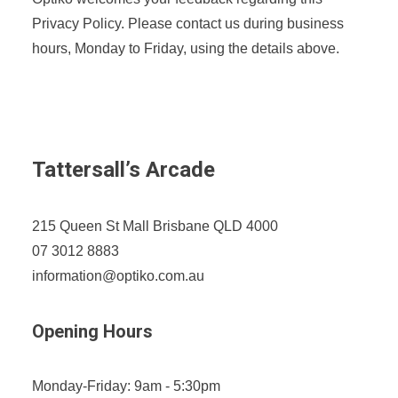
Privacy Policy. Please contact us during business
hours, Monday to Friday, using the details above.
Tattersall’s Arcade
215 Queen St Mall Brisbane QLD 4000
07 3012 8883
information@optiko.com.au
Opening Hours
Monday-Friday: 9am - 5:30pm