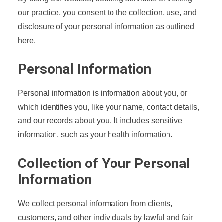
our practice, you consent to the collection, use, and
disclosure of your personal information as outlined
here.
Personal Information
Personal information is information about you, or
which identifies you, like your name, contact details,
and our records about you. It includes sensitive
information, such as your health information.
Collection of Your Personal
Information
We collect personal information from clients,
customers, and other individuals by lawful and fair