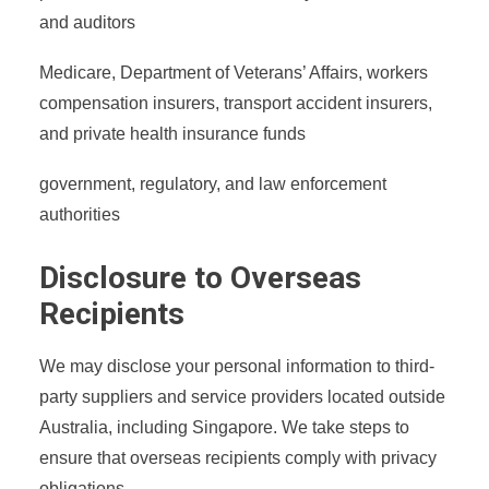
and auditors
Medicare, Department of Veterans’ Affairs, workers
compensation insurers, transport accident insurers,
and private health insurance funds
government, regulatory, and law enforcement
authorities
Disclosure to Overseas
Recipients
We may disclose your personal information to third-
party suppliers and service providers located outside
Australia, including Singapore. We take steps to
ensure that overseas recipients comply with privacy
obligations.