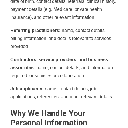
date of birth, contact details, referrals, clinical history,
payment details (e.g. Medicare, private health
insurance), and other relevant information
Referring practitioners:
name, contact details,
billing information, and details relevant to services
provided
Contractors, service providers, and business
associates:
name, contact details, and information
required for services or collaboration
Job applicants:
name, contact details, job
applications, references, and other relevant details
Why We Handle Your
Personal Information