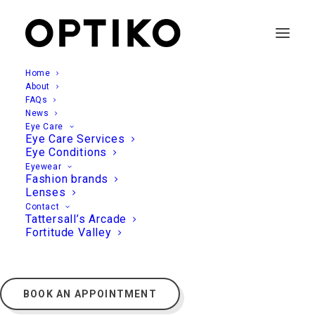
Home
About
FAQs
News
Eye Care
Eye Care Services
Eye Conditions
Eyewear
Fashion brands
Lenses
Contact
Tattersall’s Arcade
Fortitude Valley
BOOK AN APPOINTMENT