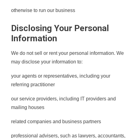
otherwise to run our business
Disclosing Your Personal
Information
We do not sell or rent your personal information. We
may disclose your information to:
your agents or representatives, including your
referring practitioner
our service providers, including IT providers and
mailing houses
related companies and business partners
professional advisers, such as lawyers, accountants,