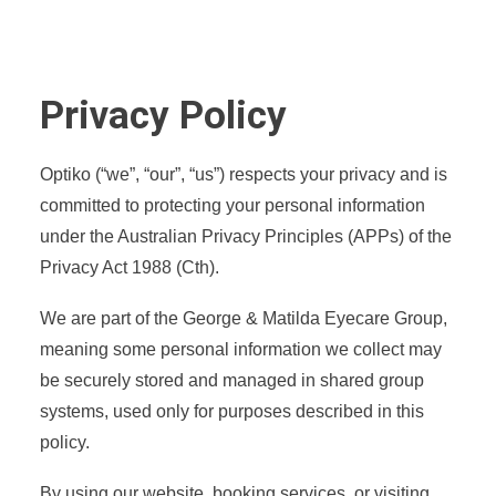
Privacy Policy
Optiko (“we”, “our”, “us”) respects your privacy and is
committed to protecting your personal information
under the Australian Privacy Principles (APPs) of the
Privacy Act 1988 (Cth).
We are part of the George & Matilda Eyecare Group,
meaning some personal information we collect may
be securely stored and managed in shared group
systems, used only for purposes described in this
policy.
By using our website, booking services, or visiting