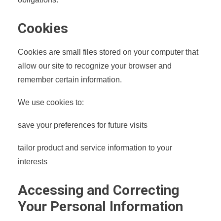
Cookies
Cookies are small files stored on your computer that
allow our site to recognize your browser and
remember certain information.
We use cookies to:
save your preferences for future visits
tailor product and service information to your
interests
Accessing and Correcting
Your Personal Information