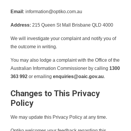
Email:
information@optiko.com.au
Address:
215 Queen St Mall Brisbane QLD 4000
We will investigate your complaint and notify you of
the outcome in writing.
You may also lodge a complaint with the Office of the
Australian Information Commissioner by calling
1300
363 992
or emailing
enquiries@oaic.gov.au
.
Changes to This Privacy
Policy
We may update this Privacy Policy at any time.
Optiko welcomes your feedback regarding this