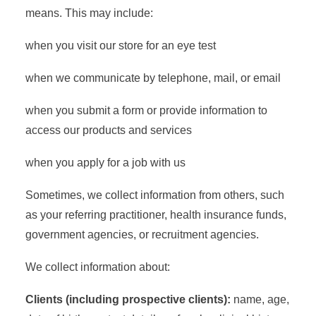
means. This may include:
when you visit our store for an eye test
when we communicate by telephone, mail, or email
when you submit a form or provide information to
access our products and services
when you apply for a job with us
Sometimes, we collect information from others, such
as your referring practitioner, health insurance funds,
government agencies, or recruitment agencies.
We collect information about:
Clients (including prospective clients):
name, age,