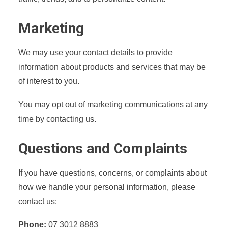
Marketing
We may use your contact details to provide
information about products and services that may be
of interest to you.
You may opt out of marketing communications at any
time by contacting us.
Questions and Complaints
If you have questions, concerns, or complaints about
how we handle your personal information, please
contact us:
Phone:
07 3012 8883