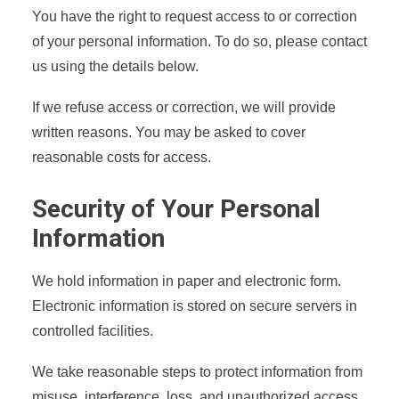
You have the right to request access to or correction
of your personal information. To do so, please contact
us using the details below.
If we refuse access or correction, we will provide
written reasons. You may be asked to cover
reasonable costs for access.
Security of Your Personal
Information
We hold information in paper and electronic form.
Electronic information is stored on secure servers in
controlled facilities.
We take reasonable steps to protect information from
misuse, interference, loss, and unauthorized access,