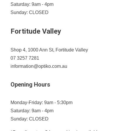
Saturday: 9am - 4pm
Sunday: CLOSED
Fortitude Valley
Shop 4, 1000 Ann St, Fortitude Valley
07 3257 7281
information@optiko.com.au
Opening Hours
Monday-Friday: 9am - 5:30pm
Saturday: 9am - 4pm
Sunday: CLOSED