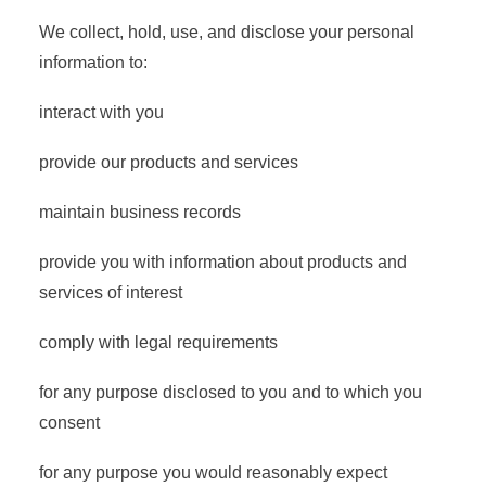
We collect, hold, use, and disclose your personal
information to:
interact with you
provide our products and services
maintain business records
provide you with information about products and
services of interest
comply with legal requirements
for any purpose disclosed to you and to which you
consent
for any purpose you would reasonably expect